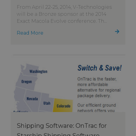
From April 22-25, 2014, V-Technologies
will be a Bronze sponsor at the 2014
Exact Macola Evolve conference. Th...
Read More
Shipping Software: OnTrac for
Starship Shipping Software