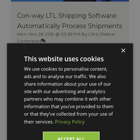
Con-way LTL Shipping Software:
Automatically Process Shipments
Mon, Nov 26, 2012 @ 03:59 PM
By Chris Sletner
Comments
×
Whether shipping across town, across
This website uses cookies
the state, across the country, or across
the globe, Con-way Freight has t...
We use cookies to personalise content,
ads and to analyse our traffic. We also
Read More
share information about your use of our
site with our advertising and analytics
partners who may combine it with other
information that you’ve provided to them
or that they’ve collected from your use of
their services.
Privacy Policy
ACCEPT ALL