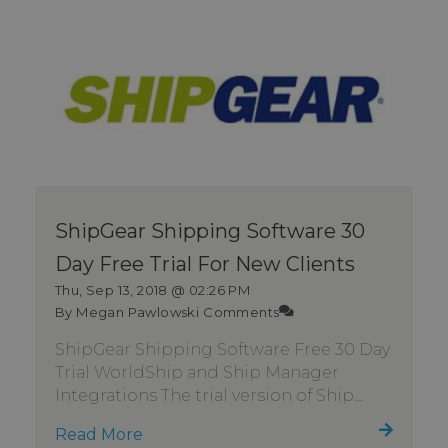
ShipGear Shipping Software 30
Day Free Trial For New Clients
Thu, Sep 13, 2018 @ 02:26 PM
By Megan Pawlowski
Comments
ShipGear Shipping Software Free 30 Day
Trial WorldShip and Ship Manager
Integrations The trial version of Ship...
Read More