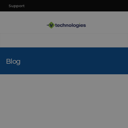
Support
Blog