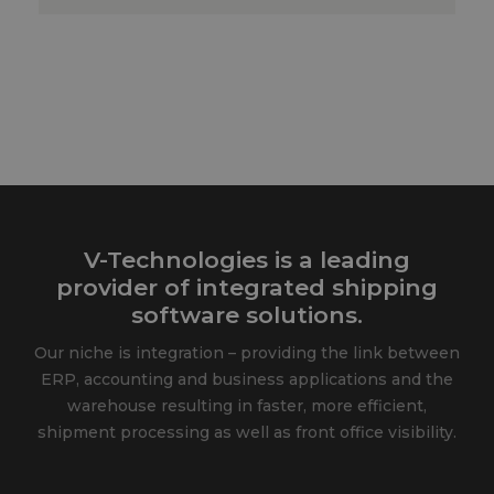
V-Technologies is a leading
provider of integrated shipping
software solutions.
Our niche is integration – providing the link between
ERP, accounting and business applications and the
warehouse resulting in faster, more efficient,
shipment processing as well as front office visibility.