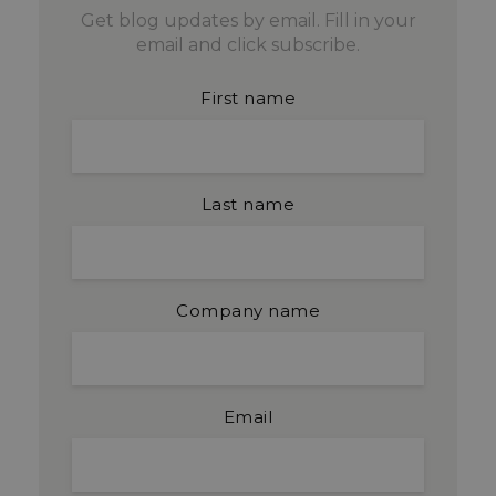
Get blog updates by email. Fill in your
email and click subscribe.
First name
Last name
Company name
Email