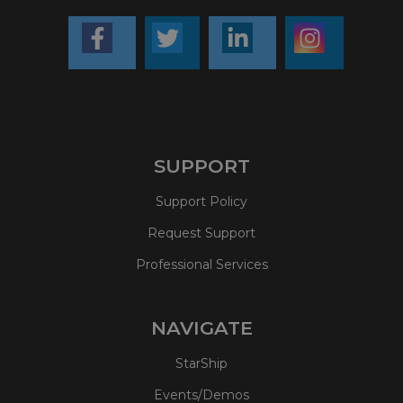
SUPPORT
Support Policy
Request Support
Professional Services
NAVIGATE
StarShip
Events/Demos