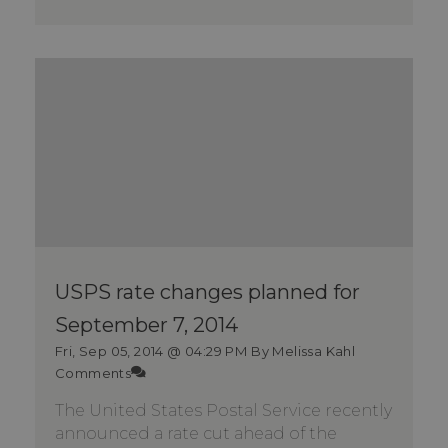
USPS rate changes planned for
September 7, 2014
Fri, Sep 05, 2014 @ 04:29 PM
By Melissa Kahl
Comments
The United States Postal Service recently
announced a rate cut ahead of the