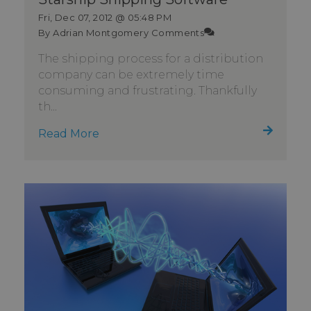
Fri, Dec 07, 2012 @ 05:48 PM
By Adrian Montgomery
Comments
The shipping process for a distribution
company can be extremely time
consuming and frustrating. Thankfully
th...
Read More