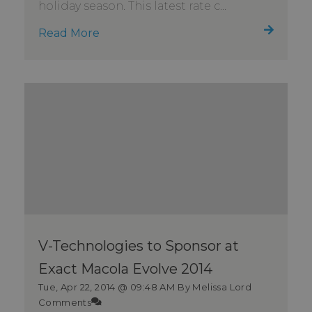
holiday season. This latest rate c...
Read More
V-Technologies to Sponsor at
Exact Macola Evolve 2014
Tue, Apr 22, 2014 @ 09:48 AM
By Melissa Lord
Comments