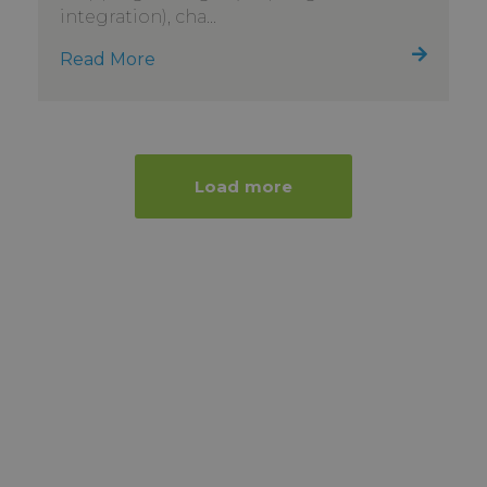
integration), cha...
Read More
Load more