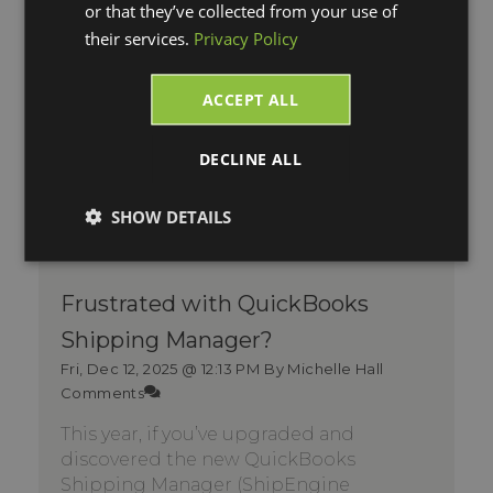
or that they’ve collected from your use of
their services.
Privacy Policy
ACCEPT ALL
DECLINE ALL
SHOW DETAILS
Frustrated with QuickBooks
Shipping Manager?
Fri, Dec 12, 2025 @ 12:13 PM
By Michelle Hall
Comments
This year, if you’ve upgraded and
discovered the new QuickBooks
Shipping Manager (ShipEngine