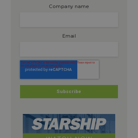
Company name
Email