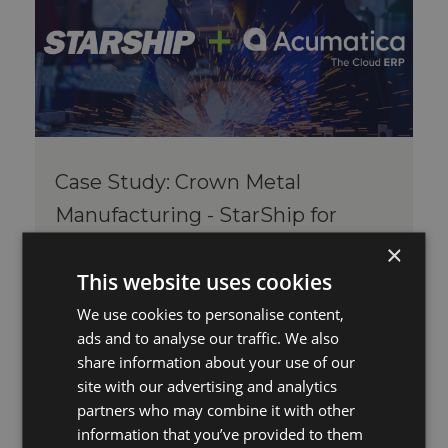
Case Study: Crown Metal
Manufacturing - StarShip for
Acumatica
×
Thu, Jan 15, 2026 @ 10:20 AM
By Michelle Hall
This website uses cookies
Comments
We use cookies to personalise content,
“StarShip streamlined our shipping and
ads and to analyse our traffic. We also
eliminated hours of manual work. The
share information about your use of our
automation and accuracy we’ve gain...
site with our advertising and analytics
partners who may combine it with other
Read More
information that you’ve provided to them