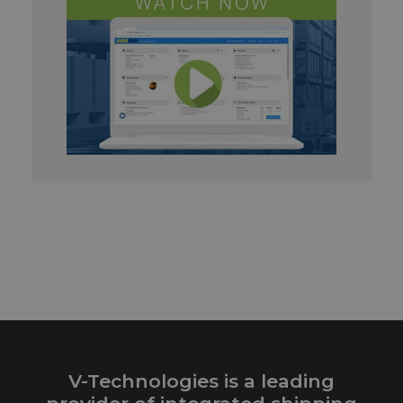
V-Technologies is a leading