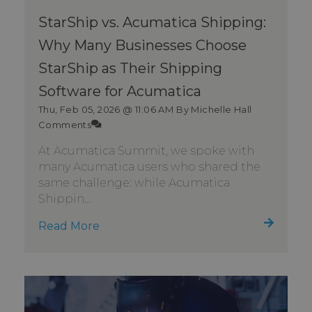
StarShip vs. Acumatica Shipping:
Why Many Businesses Choose
StarShip as Their Shipping
Software for Acumatica
Thu, Feb 05, 2026 @ 11:06 AM
By Michelle Hall
Comments
At Acumatica Summit, we spoke with
many Acumatica users who shared the
same challenge: while Acumatica
Shippin...
Read More