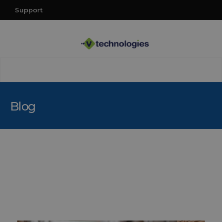
Support
Blog