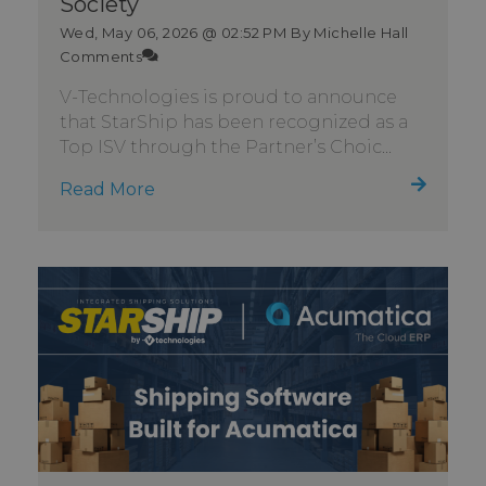
Society
Wed, May 06, 2026 @ 02:52 PM
By Michelle Hall
Comments
V-Technologies is proud to announce
that StarShip has been recognized as a
Top ISV through the Partner’s Choic...
Read More