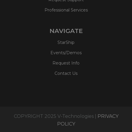
Professional Services
NAVIGATE
StarShip
Events/Demos
Request Info
Contact Us
COPYRIGHT 2025 V-Technologies |
PRIVACY
POLICY