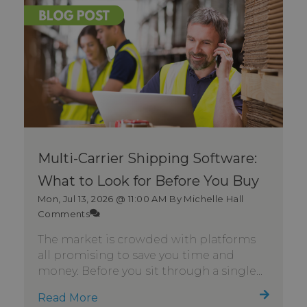
Multi-Carrier Shipping Software:
What to Look for Before You Buy
Mon, Jul 13, 2026 @ 11:00 AM
By Michelle Hall
Comments
The market is crowded with platforms
all promising to save you time and
money. Before you sit through a single...
Read More