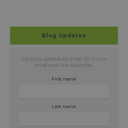
Blog Updates
Get blog updates by email. Fill in your
email and click subscribe.
First name
Last name