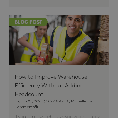
How to Improve Warehouse
Efficiency Without Adding
Headcount
Fri, Jun 05, 2026 @ 02:46 PM
By Michelle Hall
Comments
If you run a warehouse, you've probably