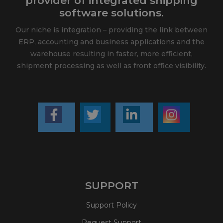
provider of integrated shipping
software solutions.
Our niche is integration – providing the link between
ERP, accounting and business applications and the
warehouse resulting in faster, more efficient,
shipment processing as well as front office visibility.
SUPPORT
Support Policy
Request Support