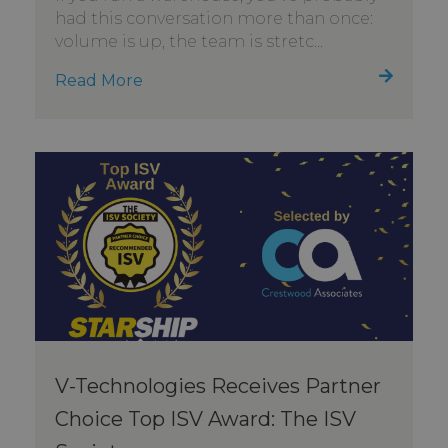
had this conversation more than once:
volume is up, the team is stretc...
Read More
V-Technologies Receives Partner
Choice Top ISV Award: The ISV