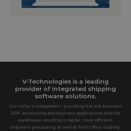
V-Technologies is a leading
provider of integrated shipping
software solutions.
Our niche is integration – providing the link between
ERP, accounting and business applications and the
warehouse resulting in faster, more efficient,
shipment processing as well as front office visibility.