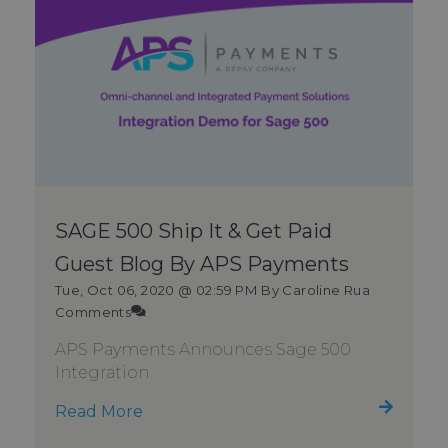
SAGE 500 Ship It & Get Paid
Guest Blog By APS Payments
Tue, Oct 06, 2020 @ 02:59 PM
By Caroline Rua
Comments
APS Payments Announces Sage 500
Integration
Read More