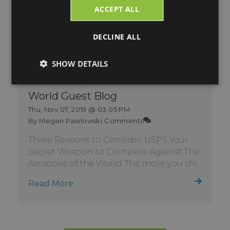
ACCEPT ALL
DECLINE ALL
Consider USPS Your Secret
SHOW DETAILS
Weapon Against Amazons of the
World Guest Blog
Thu, Nov 07, 2019 @ 03:05 PM
By Megan Pawlowski
Comments
Three Reasons to Consider USPS Your
Secret Weapon to Compete Against The
Amazons of the World The more you shi...
Read More