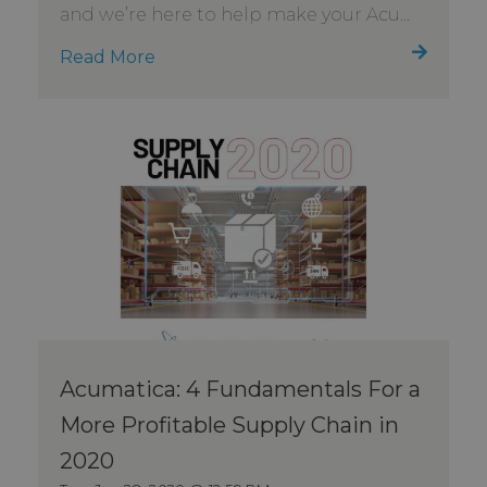
and we’re here to help make your Acu...
Read More
Acumatica: 4 Fundamentals For a
More Profitable Supply Chain in
2020