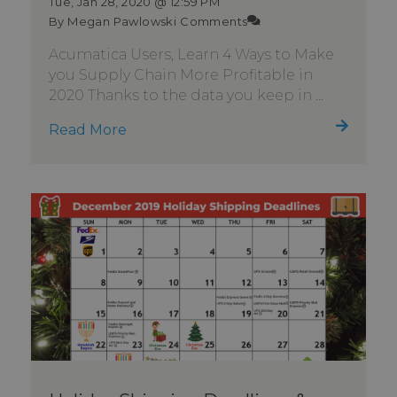
Tue, Jan 28, 2020 @ 12:59 PM
By Megan Pawlowski
Comments
Acumatica Users, Learn 4 Ways to Make
you Supply Chain More Profitable in
2020 Thanks to the data you keep in ...
Read More