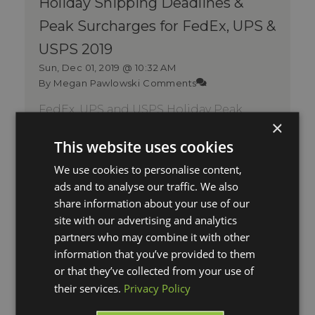
Holiday Shipping Deadlines &
Peak Surcharges for FedEx, UPS &
USPS 2019
Sun, Dec 01, 2019 @ 10:32 AM
By Megan Pawlowski
Comments
FedEx, UPS and USPS Holiday Peak
×
Surcharges and December 2019
Shipping Deadlines It's the most
This website uses cookies
wonderful time ...
We use cookies to personalise content,
Read More
ads and to analyse our traffic. We also
share information about your use of our
site with our advertising and analytics
partners who may combine it with other
information that you’ve provided to them
or that they’ve collected from your use of
their services.
Privacy Policy