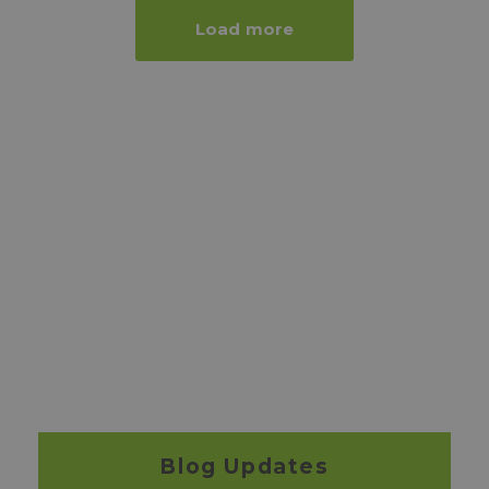
Load more
Blog Updates