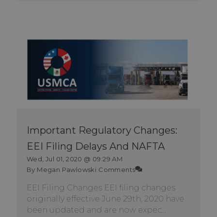
Important Regulatory Changes:
EEI Filing Delays And NAFTA
Wed, Jul 01, 2020 @ 09:29 AM
By Megan Pawlowski
Comments
EEI Filing Changes EEI filing changes
originally effective June 29th, 2020 have
been updated and are now expec...