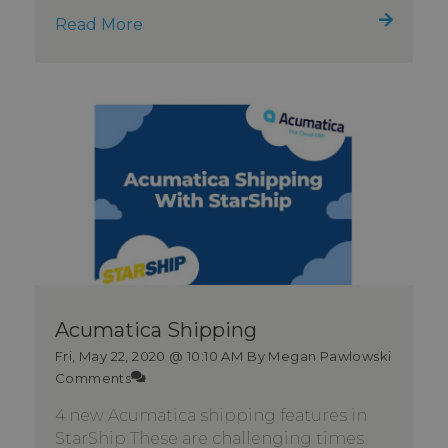
Read More
Acumatica Shipping
Fri, May 22, 2020 @ 10:10 AM
By Megan Pawlowski
Comments
4 new Acumatica shipping features in
StarShip These are challenging times