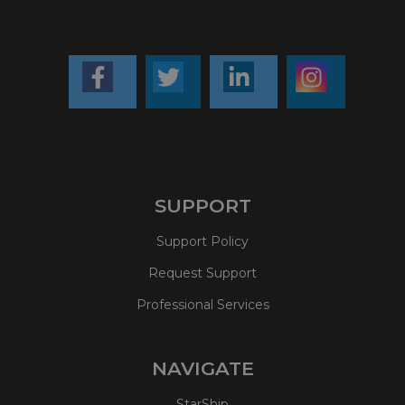
SUPPORT
Support Policy
Request Support
Professional Services
NAVIGATE
StarShip