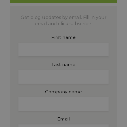
Get blog updates by email. Fill in your
email and click subscribe.
First name
Last name
Company name
Email