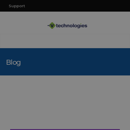
Support
Blog