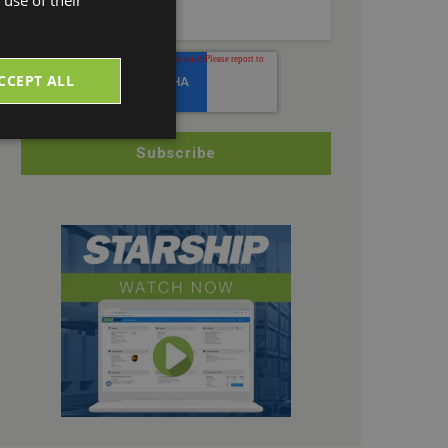
CCEPT ALL