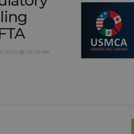
ulatory
ling
AFTA
01, 2020 @ 09:29 AM