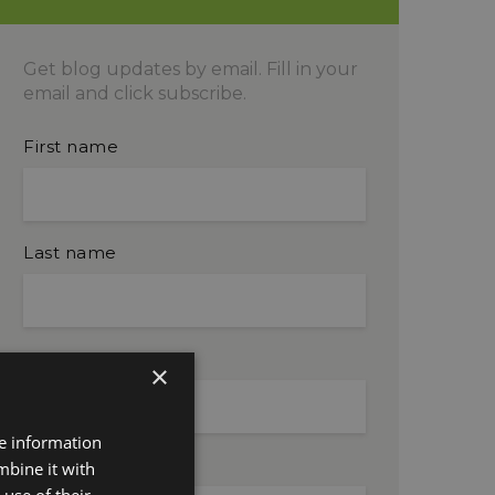
Get blog updates by email. Fill in your
email and click subscribe.
First name
Last name
Company name
×
re information
Email
mbine it with
use of their