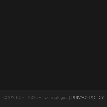
COPYRIGHT 2025 V-Technologies |
PRIVACY POLICY