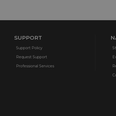
SUPPORT
N
Support Policy
S
Request Support
E
Professional Services
R
C