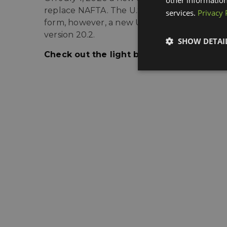
replace NAFTA. The
U.S. Customs and Borde
services.
Privacy 
form, however, a new USMCA and CUSMA form
version 20.2.
SHOW DETAI
Check out the light blue links above fo