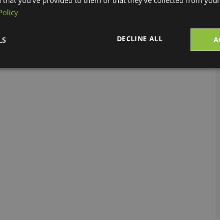
r Protection (CBP)
has not released an official
Policy
 will be released as a data update to StarShip
DECLINE ALL
LS
A
r more information!