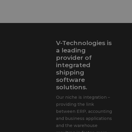
V-Technologies is
a leading
provider of
integrated
shipping
software
solutions.
Our niche is integration –
providing the link
between ERP, accounting
and business applications
and the warehouse