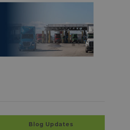
Blog Updates