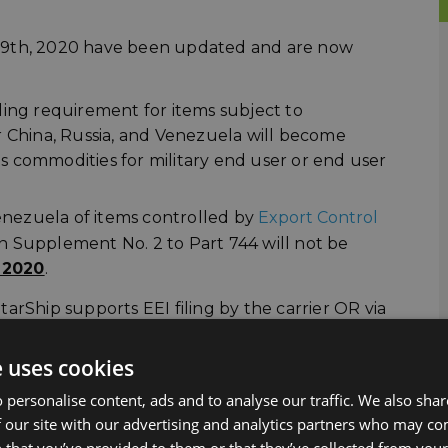
ne 29th, 2020 have been updated and are now
iling requirement for items subject to
r China, Russia, and Venezuela will become
ts commodities for military end user or end user
 Venezuela of items controlled by
Export Control
in Supplement No. 2 to Part 744 will not be
 2020
.
arShip supports EEI filing by the carrier OR via
in this area.
e uses cookies
A
 personalise content, ads and to analyse our traffic. We also sha
 our site with our advertising and analytics partners who may co
ween the United States, Mexico and Canada will
 that you’ve provided to them or that they’ve collected from your 