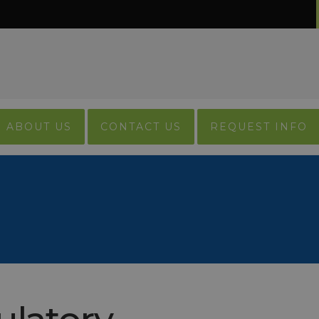
ABOUT US
CONTACT US
REQUEST INFO