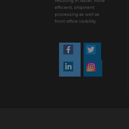
resulting in faster, more
efficient, shipment
processing as well as
front office visibility.