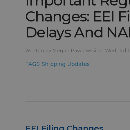
Important Reg
Changes: EEI Fi
Delays And N
Written by Megan Pawlowski on Wed, Jul 
TAGS:
Shipping Updates
EEI Filing Changes