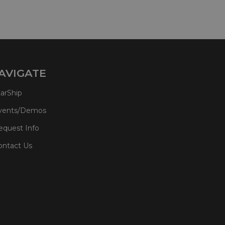
AVIGATE
tarShip
vents/Demos
equest Info
ontact Us