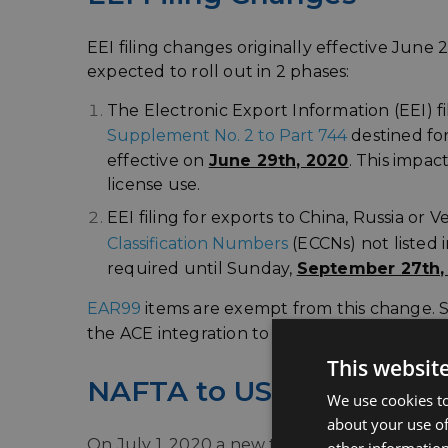
EEI filing changes originally effective Ju
expected to roll out in 2 phases:
The Electronic Export Information (EEI) f
Supplement No. 2 to Part 744
destined fo
effective on
June 29th, 2020
. This impac
license use.
EEI filing for exports to China, Russia or
Classification Numbers
(ECCNs) not listed 
required until Sunday,
September 27th,
EAR99
items are exempt from this change. St
the ACE integration to assist with compliance 
This websit
NAFTA to USMCA/CUSM
We use cookies to
about your use of
On July 1, 2020 a new trade agreement bet
other information