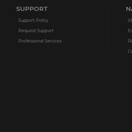
SUPPORT
N
Support Policy
S
Request Support
E
Professional Services
R
C