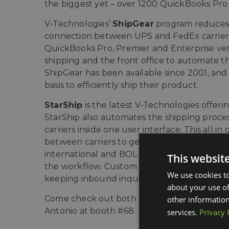
the biggest yet – over 1200 QuickBooks Pro 
V-Technologies’
ShipGear
program reduces d
connection between UPS and FedEx carrier
QuickBooks Pro, Premier and Enterprise ver
shipping and the front office to automate t
ShipGear has been available since 2001, and 
basis to efficiently ship their product.
StarShip
is the latest V-Technologies offer
StarShip also automates the shipping proces
carriers inside one user interface. This all 
between carriers to get the best rate. Line-i
international and BOL documentation. StarS
This websit
the workflow. Custom emails can be used to 
We use cookies to
keeping inbound inquiries down.
about your use of
Come check out both shipping software prod
other information
Antonio at booth #68.
services.
Privacy 