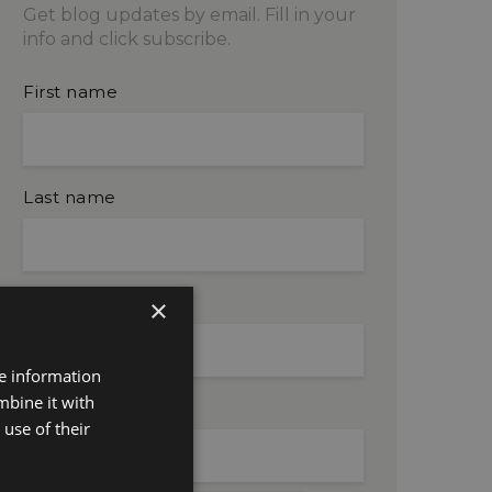
Get blog updates by email. Fill in your
info and click subscribe.
First name
Last name
Company name
×
re information
mbine it with
Email
use of their