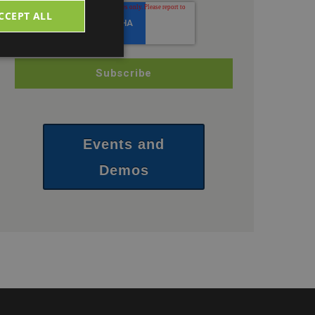
CCEPT ALL
Events and
Demos