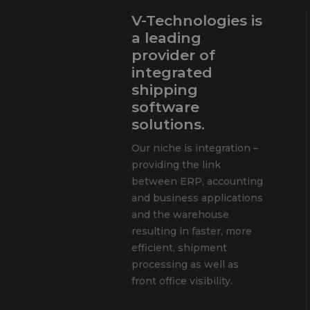
V-Technologies is
a leading
provider of
integrated
shipping
software
solutions.
Our niche is integration –
providing the link
between ERP, accounting
and business applications
and the warehouse
resulting in faster, more
efficient, shipment
processing as well as
front office visibility.