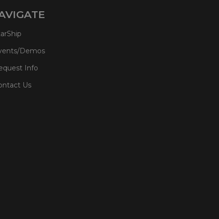
AVIGATE
tarShip
vents/Demos
equest Info
ontact Us