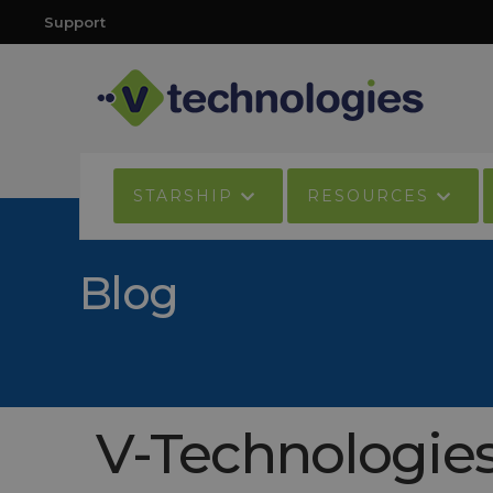
Support
STARSHIP
RESOURCES
Blog
V-Technologies 