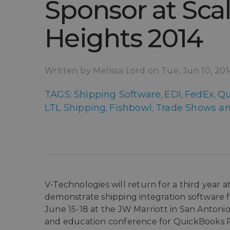
Sponsor at Sca
Heights 2014
Written by Melissa Lord on Tue, Jun 10, 20
TAGS:
Shipping Software
EDI
FedEx
Qu
,
,
,
LTL Shipping
Fishbowl
Trade Shows an
,
,
V-Technologies will return for a third year
demonstrate shipping integration software 
June 15-18 at the JW Marriott in San Antonio
and education conference for QuickBooks Pr