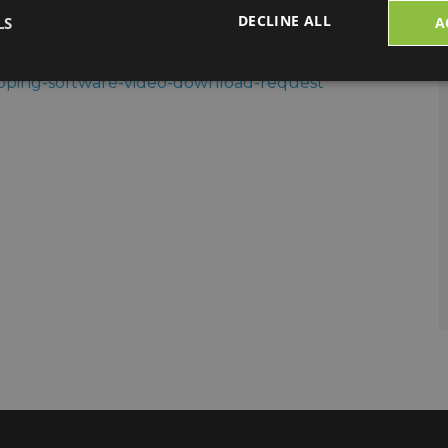
DECLINE ALL
LS
A
mation:
hipping-software-video-download-request