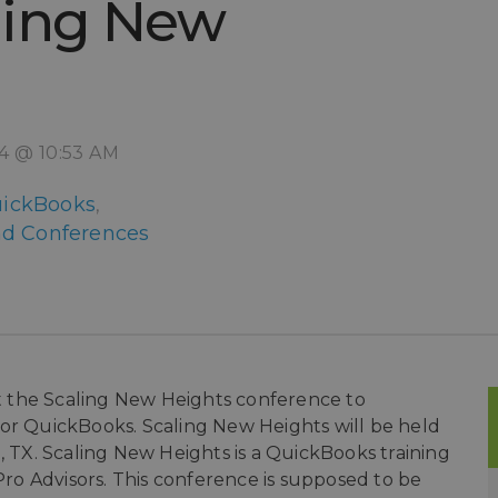
ling New
14 @ 10:53 AM
ickBooks
,
d Conferences
 at the Scaling New Heights conference to
for QuickBooks. Scaling New Heights will be held
, TX. Scaling New Heights is a QuickBooks training
o Advisors. This conference is supposed to be