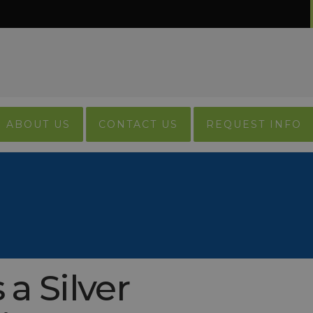
ABOUT US
CONTACT US
REQUEST INFO
a Silver