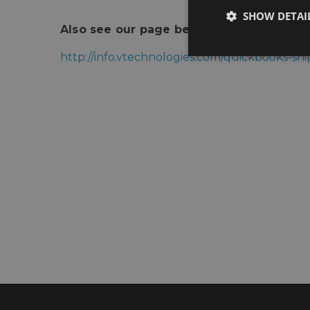
SHOW DETAI
Also see our page below for more infor
http://info.vtechnologies.com/quickbooks-s