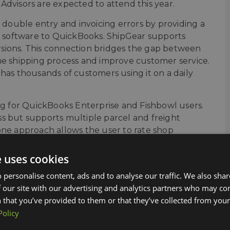
Advisors are expected to attend this year.
ouble entry and invoicing errors by providing a
 software to QuickBooks. ShipGear supports
sions. This connection bridges the gap between
he shipping process and improve customer service.
has thousands of customers using it on a daily
ing for QuickBooks Enterprise and Fishbowl users.
s but supports multiple parcel and freight
in one approach allows the user to rate shop
tem integration increases efficiency to create
hip also supports EDI integration to complete
e uses cookies
notify customers of tracking information,
 personalise content, ads and to analyse our traffic. We also sha
 our site with our advertising and analytics partners who may co
ucts while at Scaling New Heights in San
 that you’ve provided to them or that they’ve collected from your 
Policy