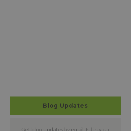
Blog Updates
Get blog updates by email. Fill in your