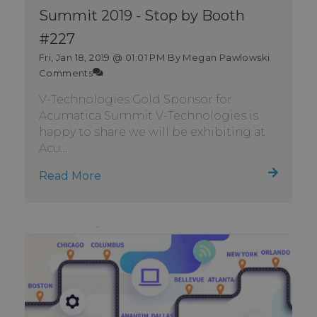
Summit 2019 - Stop by Booth
#227
Fri, Jan 18, 2019 @ 01:01 PM
By Megan Pawlowski
Comments
V-Technologies Gold Sponsor for
Acumatica Summit V-Technologies is
happy to share we will be exhibiting at
Acu...
Read More