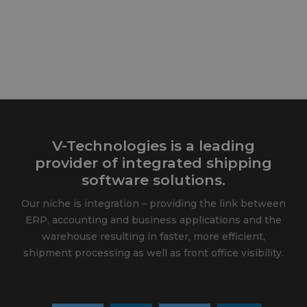
V-Technologies is a leading
provider of integrated shipping
software solutions.
Our niche is integration – providing the link between
ERP, accounting and business applications and the
warehouse resulting in faster, more efficient,
shipment processing as well as front office visibility.