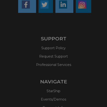
SUPPORT
Support Policy
Request Support
Professional Services
NAVIGATE
StarShip
Events/Demos