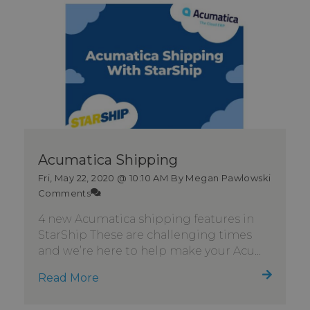
Acumatica Shipping
Fri, May 22, 2020 @ 10:10 AM
By Megan Pawlowski
Comments
4 new Acumatica shipping features in
StarShip These are challenging times
and we’re here to help make your Acu...
Read More