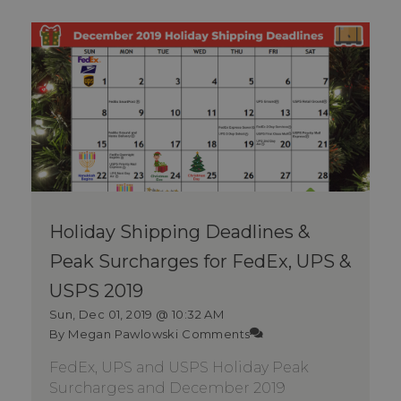
Holiday Shipping Deadlines &
Peak Surcharges for FedEx, UPS &
USPS 2019
Sun, Dec 01, 2019 @ 10:32 AM
By Megan Pawlowski
Comments
FedEx, UPS and USPS Holiday Peak
Surcharges and December 2019