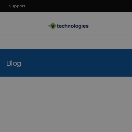
Support
Blog