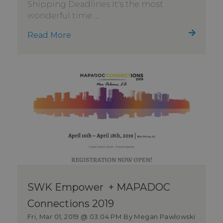
Shipping Deadlines It's the most
wonderful time ...
Read More
SWK Empower + MAPADOC
Connections 2019
Fri, Mar 01, 2019 @ 03:04 PM
By Megan Pawlowski