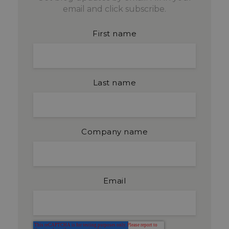
email and click subscribe.
First name
Last name
Company name
Email