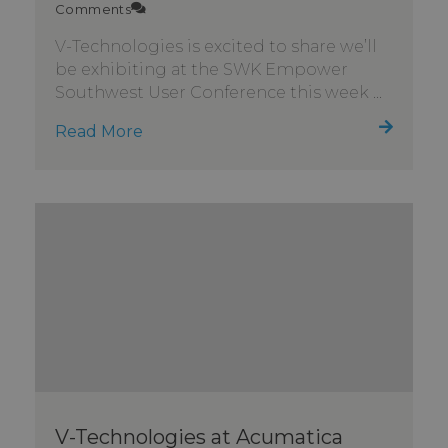
Comments
V-Technologies is excited to share we’ll
be exhibiting at the SWK Empower
Southwest User Conference this week ...
Read More
V-Technologies at Acumatica