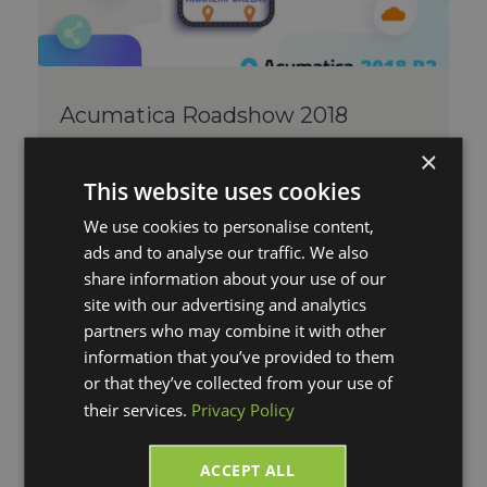
Acumatica Roadshow 2018
Tue, Sep 11, 2018 @ 03:19 PM
×
By Megan Pawlowski
Comments
This website uses cookies
Acumatica Roadshow 2018 R2 V-
We use cookies to personalise content,
Technologies is happy to announce we
ads and to analyse our traffic. We also
will be an exhibitor sponsor at the
share information about your use of our
Acumatic...
site with our advertising and analytics
Read More
partners who may combine it with other
information that you’ve provided to them
or that they’ve collected from your use of
their services.
Privacy Policy
ACCEPT ALL