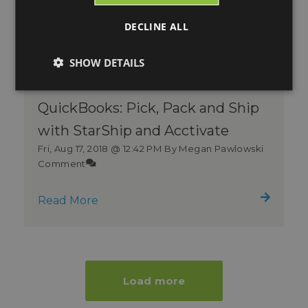
DECLINE ALL
SHOW DETAILS
QuickBooks: Pick, Pack and Ship
with StarShip and Acctivate
Fri, Aug 17, 2018 @ 12:42 PM
By Megan Pawlowski
Comment
Read More
Load more