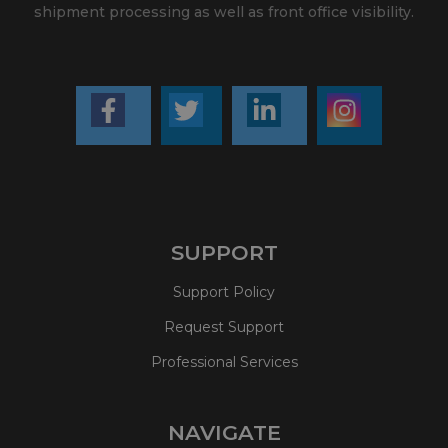
shipment processing as well as front office visibility.
SUPPORT
Support Policy
Request Support
Professional Services
NAVIGATE