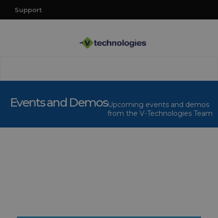
Support
Events and Demos
Upcoming events and demos
from the V-Technologies Team