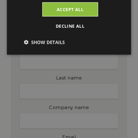
Blog Updates
ACCEPT ALL
DECLINE ALL
Get blog updates by email. Fill in your
email and click subscribe.
SHOW DETAILS
First name
Last name
Company name
Email