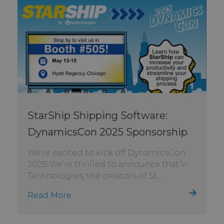
StarShip Shipping Software:
DynamicsCon 2025 Sponsorship
We're excited to kick off DynamicsCon
2025! We’re thrilled to announce that V-
Technologies, the creators of St...
Read More