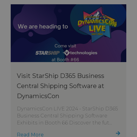
Visit StarShip D365 Business
Central Shipping Software at
DynamicsCon
DynamicsCon LIVE 2024 - StarShip D365
Business Central Shipping Software
Exhibits in Booth 66 Discover the fut...
Read More