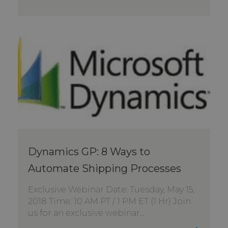
Dynamics GP: 8 Ways to
Automate Shipping Processes
Exclusive Webinar Date: Tuesday, May 15,
2018 Time: 10 AM PT / 1 PM ET (1 Hr) Join
us for an exclusive webinar...