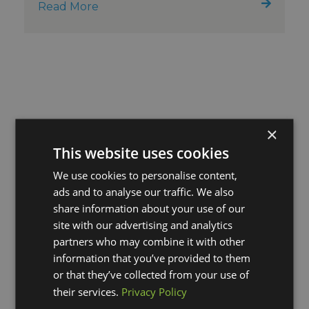
Read More
×
This website uses cookies
We use cookies to personalise content,
ads and to analyse our traffic. We also
share information about your use of our
site with our advertising and analytics
partners who may combine it with other
information that you’ve provided to them
or that they’ve collected from your use of
their services.
Privacy Policy