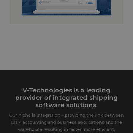
V-Technologies is a leading
provider of integrated shipping
software solutions.
Our niche is integration – providing the link between
ERP, accounting and business applications and the
warehouse resulting in faster, more efficient,