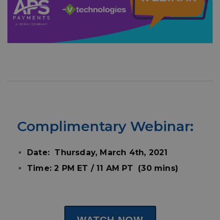
Complimentary
Webinar:
Date: Thursday, March 4th, 2021
Time: 2 PM ET / 11 AM PT (30 mins)
WATCH NOW