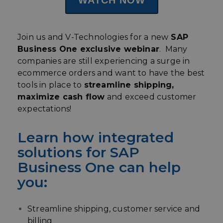
Join us and V-Technologies for a new
SAP
Business One exclusive webinar
. Many
companies are still experiencing a surge in
ecommerce orders and want to have the best
tools in place to
streamline shipping,
maximize cash flow
and exceed customer
expectations!
Learn how integrated
solutions for SAP
Business One can help
you:
Streamline shipping, customer service and
billing