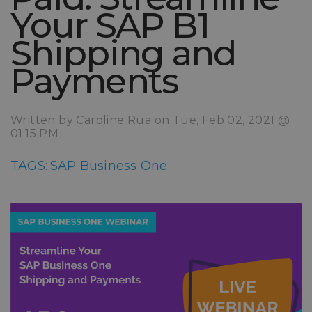
Your SAP B1
Shipping and
Payments
Written by Caroline Rua on Tue, Feb 02, 2021 @
01:15 PM
TAGS:
SAP Business One