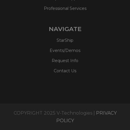
Professional Services
NAVIGATE
StarShip
Events/Demos
Request Info
Contact Us
COPYRIGHT 2025 V-Technologies |
PRIVACY
POLICY