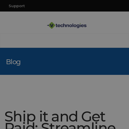
Support
Blog
Ship it and Get
Paid: Streamline