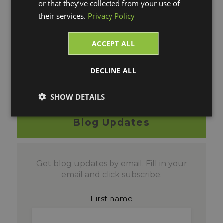
or that they’ve collected from your use of
their services.
Privacy Policy
To watch this webinar
recording on-demand
ACCEPT ALL
please click on the blue
"WATCH NOW" box!
DECLINE ALL
SHOW DETAILS
Blog Updates
Get blog updates by email. Fill in your
email and click subscribe.
First name