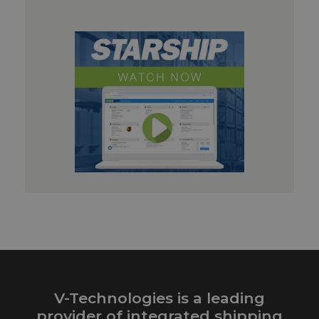
V-Technologies is a leading
provider of integrated shipping