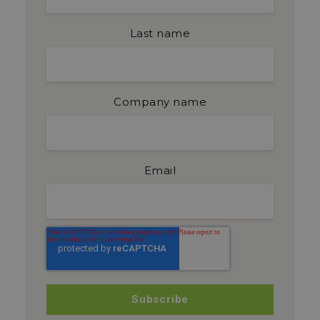
Last name
Company name
Email