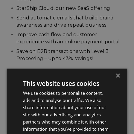
StarShip Cloud, our new SaaS offering
Send automatic emails that build brand
awareness and drive repeat business
Improve cash flow and customer
experience with an online payment portal
Save on B2B transactions with Level 3
Processing – up to 43% savings!
Presenters:
×
This website uses cookies
Chris Sletner,
V-Technologies
Hillary Heath,
APS Payments
We use cookies to personalise content,
ads and to analyse our traffic. We also
share information about your use of our
site with our advertising and analytics
WATCH NOW
partners who may combine it with other
information that you’ve provided to them