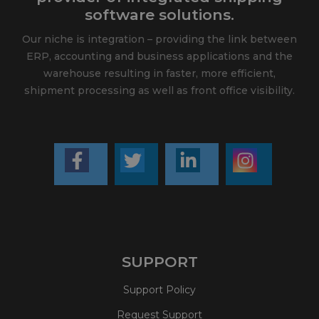
software solutions.
Our niche is integration – providing the link between
ERP, accounting and business applications and the
warehouse resulting in faster, more efficient,
shipment processing as well as front office visibility.
SUPPORT
Support Policy
Request Support