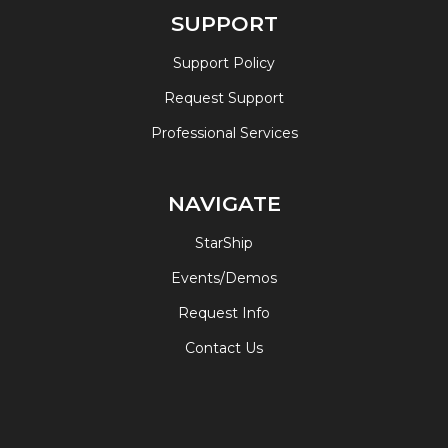
SUPPORT
Support Policy
Request Support
Professional Services
NAVIGATE
StarShip
Events/Demos
Request Info
Contact Us