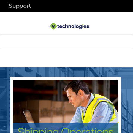
Support