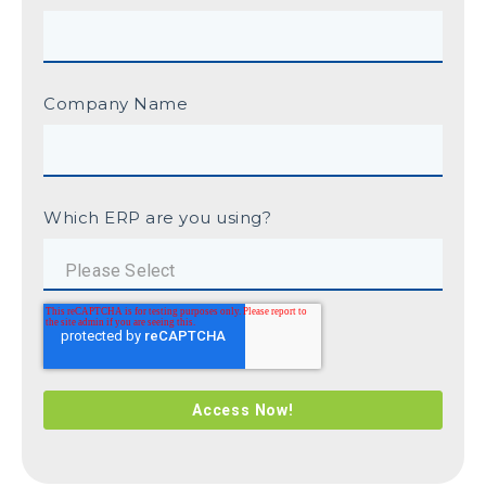
Company Name
Which ERP are you using?