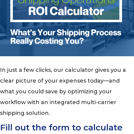
In just a few clicks, our calculator gives you a
clear picture of your expenses today—and
what you could save by optimizing your
workflow with an integrated multi-carrier
shipping solution.
Fill out the form to calculate