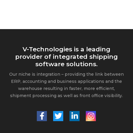
V-Technologies is a leading
provider of integrated shipping
software solutions.
Our niche is integration – providing the link between
ERP, accounting and business applications and the
warehouse resulting in faster, more efficient,
shipment processing as well as front office visibility.