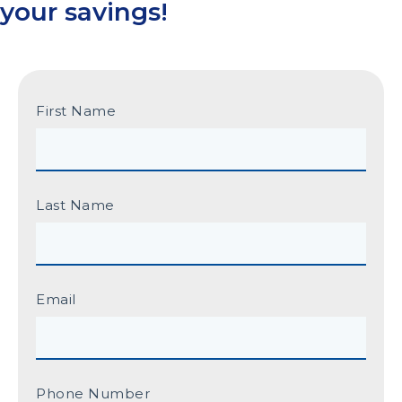
your savings!
First Name
Last Name
Email
Phone Number