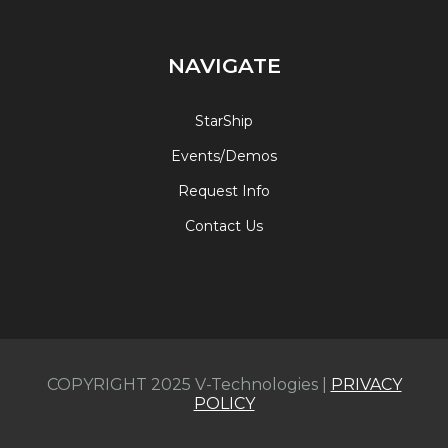
NAVIGATE
StarShip
Events/Demos
Request Info
Contact Us
COPYRIGHT 2025 V-Technologies |
PRIVACY
POLICY