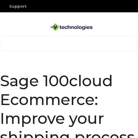
Support
Sage 100cloud
Ecommerce:
Improve your
shipping process