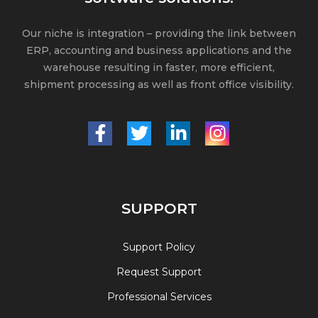
Our niche is integration – providing the link between
ERP, accounting and business applications and the
warehouse resulting in faster, more efficient,
shipment processing as well as front office visibility.
SUPPORT
Support Policy
Request Support
Professional Services