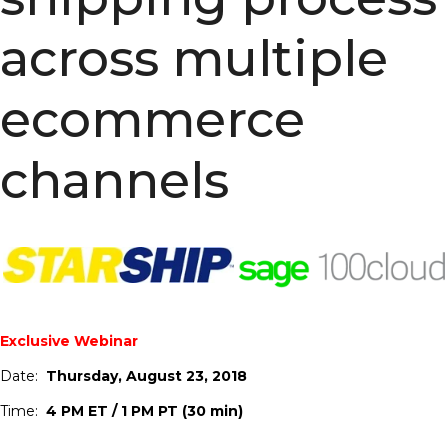
across multiple
ecommerce
channels
Exclusive Webinar
Date:
Thursday, August 23, 2018
Time:
4 PM ET / 1 PM PT (30 min)