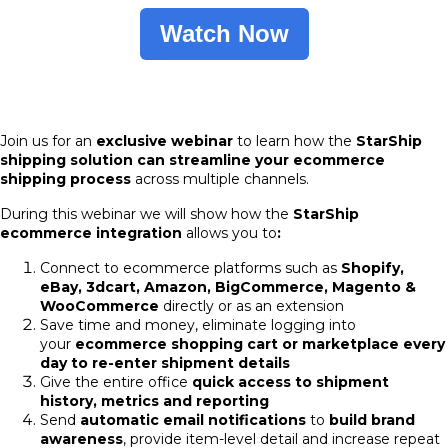
Watch Now
Join us for an
exclusive webinar
to learn how the
StarShip
shipping solution can streamline your ecommerce
shipping process
across multiple channels.
During this webinar we will show how the
StarShip
ecommerce integration
allows you to
:
Connect to ecommerce platforms such as
Shopify,
eBay, 3dcart, Amazon, BigCommerce, Magento &
WooCommerce
directly or as an extension
Save time and money, eliminate logging into
your
ecommerce shopping cart or marketplace every
day to re-enter shipment details
Give the entire office
quick access to shipment
history, metrics and reporting
Send
automatic
email notifications
to
build brand
awareness
, provide item-level detail and increase repeat