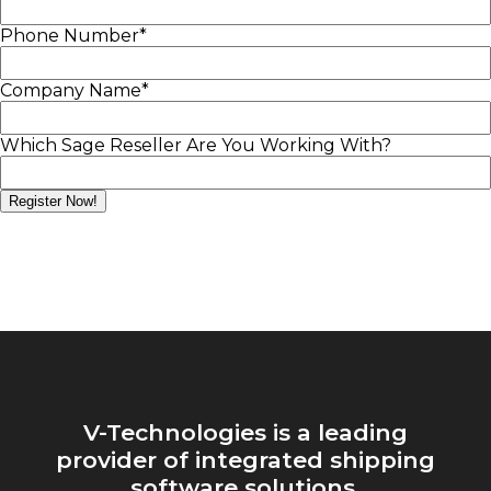
Phone Number
*
Company Name
*
Which Sage Reseller Are You Working With?
V-Technologies is a leading
provider of integrated shipping
software solutions.