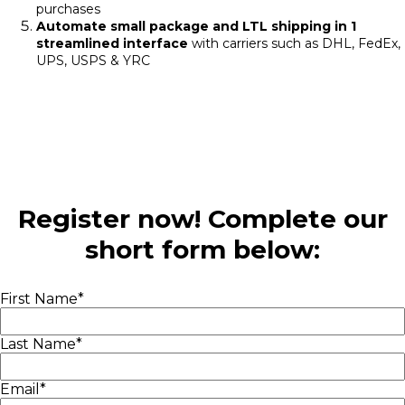
purchases
Automate small package and LTL shipping in 1
streamlined interface
with carriers such as DHL, FedEx,
UPS, USPS & YRC
Register now! Complete our
short form below:
First Name
*
Last Name
*
Email
*