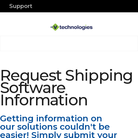
Support
Request Shipping
Software
Information
Getting information on
our solutions couldn't be
easier! Simply submit your