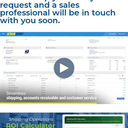
request and a sales
professional will be in touch
with you soon.