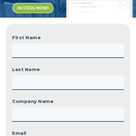
First Name
Last Name
Company Name
Email