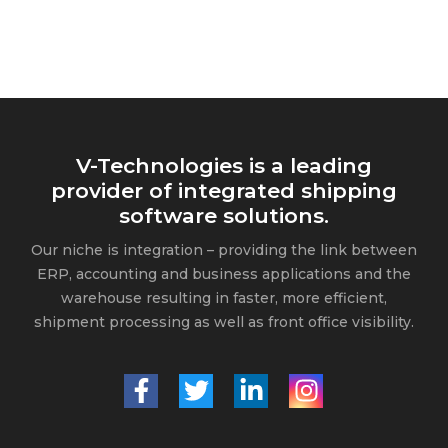
V-Technologies is a leading
provider of integrated shipping
software solutions.
Our niche is integration – providing the link between
ERP, accounting and business applications and the
warehouse resulting in faster, more efficient,
shipment processing as well as front office visibility.