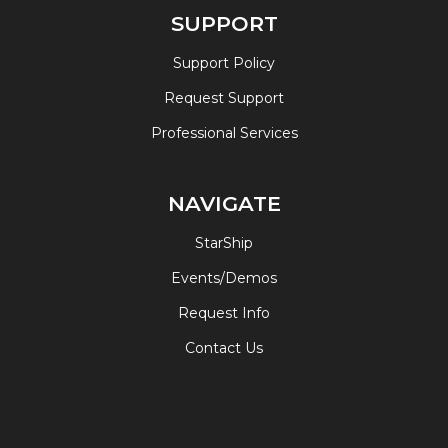
SUPPORT
Support Policy
Request Support
Professional Services
NAVIGATE
StarShip
Events/Demos
Request Info
Contact Us