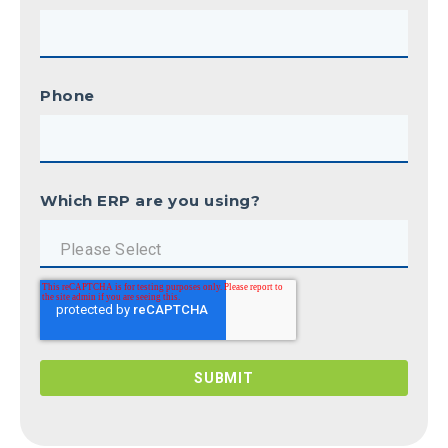
Phone
Which ERP are you using?