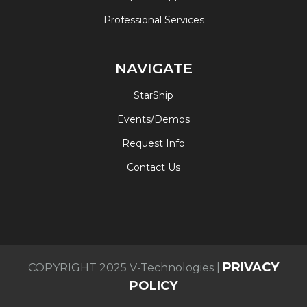
Professional Services
NAVIGATE
StarShip
Events/Demos
Request Info
Contact Us
PRIVACY
COPYRIGHT 2025 V-Technologies |
POLICY