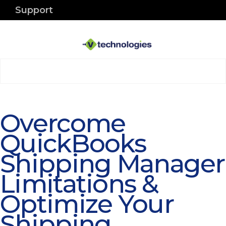
Support
Overcome
QuickBooks
Shipping Manager
Limitations &
Optimize Your
Shipping