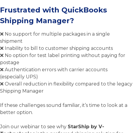
Frustrated with QuickBooks
Shipping Manager?
❌ No support for multiple packages in a single
shipment
❌ Inability to bill to customer shipping accounts
❌ No option for test label printing without paying for
postage
❌ Aut
hentication errors with carrier accounts
(especially UPS)
❌ Overall reduction in flexibility compared to the legacy
Shipping Manager
If these challenges sound familiar, it’s time to look at a
better option.
Join our webinar to see why
StarShip by V-