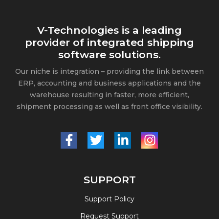
V-Technologies is a leading
provider of integrated shipping
software solutions.
Our niche is integration – providing the link between
ERP, accounting and business applications and the
warehouse resulting in faster, more efficient,
shipment processing as well as front office visibility.
SUPPORT
Support Policy
Request Support