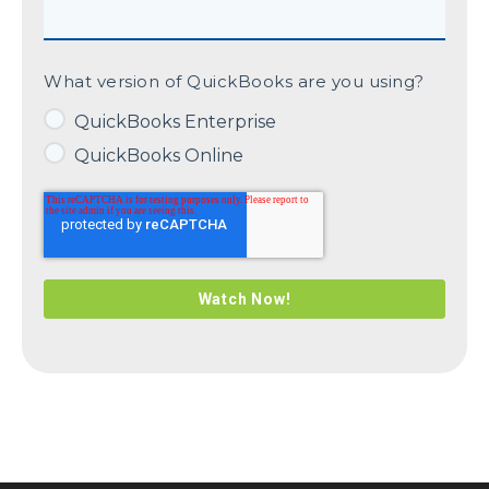
What version of QuickBooks are you using?
QuickBooks Enterprise
QuickBooks Online