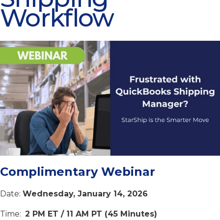
Workflow
Complimentary Webinar
Date:
Wednesday
, January 14, 2026
Time:
2 PM ET / 11 AM PT (45 Minutes)