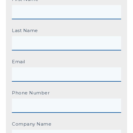
Last Name
Email
Phone Number
Company Name