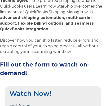
Technologies
is the preferred shipping solution for
QuickBooks users. Learn how StarShip overcomes the
limitations of QuickBooks Shipping Manager with
advanced shipping automation, multi-carrier
support, flexible billing options, and seamless
QuickBooks integration.
Discover how you can ship faster, reduce errors, and
regain control of your shipping process—all without
disrupting your accounting workflow.
Fill out the form to watch on-
demand!
Watch Now!
First Name