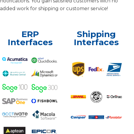
notifications. You gain satisfied customers with no
added work for shipping or customer service!
ERP
Shipping
Interfaces
Interfaces