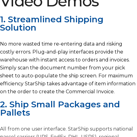
Video Demos
1. Streamlined Shipping
Solution
No more wasted time re-entering data and risking
costly errors. Plug-and-play interfaces provide the
warehouse with instant access to orders and invoices.
Simply scan the document number from your pick
sheet to auto-populate the ship screen. For maximum
efficiency StarShip takes advantage of item information
on the order to create the Commercial Invoice.
2. Ship Small Packages and
Pallets
All from one user interface. StarShip supports national
parcel carriers (UPS, FedEx, DHL, USPS), regional