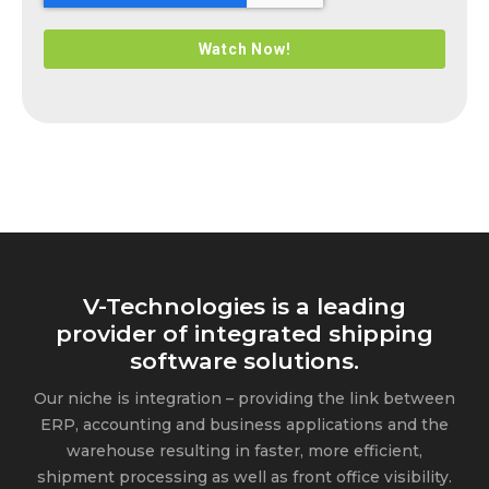
V-Technologies is a leading
provider of integrated shipping
software solutions.
Our niche is integration – providing the link between
ERP, accounting and business applications and the
warehouse resulting in faster, more efficient,
shipment processing as well as front office visibility.