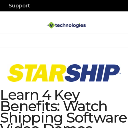
Support
Learn 4 Key
Benefits: Watch
Shipping Software