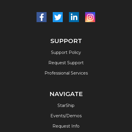
SUPPORT
Support Policy
Request Support
Professional Services
NAVIGATE
StarShip
Events/Demos
Request Info