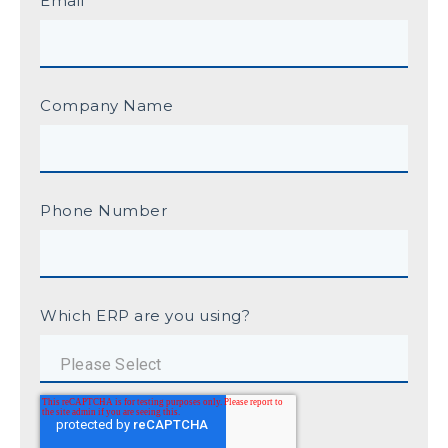
Email
Company Name
Phone Number
Which ERP are you using?