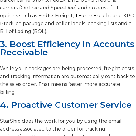
carriers (OnTrac and Spee-Dee) and dozens of LTL
options such as FedEx Freight,
TForce Freight
and XPO.
Produce package and pallet labels, packing lists and a
Bill of Lading (BOL).
3. Boost Efficiency in Accounts
Receivable
While your packages are being processed, freight costs
and tracking information are automatically sent back to
the sales order. That means faster, more accurate
billing.
4. Proactive Customer Service
StarShip does the work for you by using the email
address associated to the order for tracking