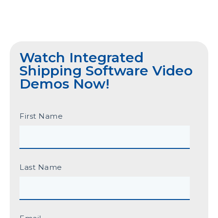
Watch Integrated
Shipping Software Video
Demos Now!
First Name
Last Name