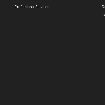
Professional Services
R
C