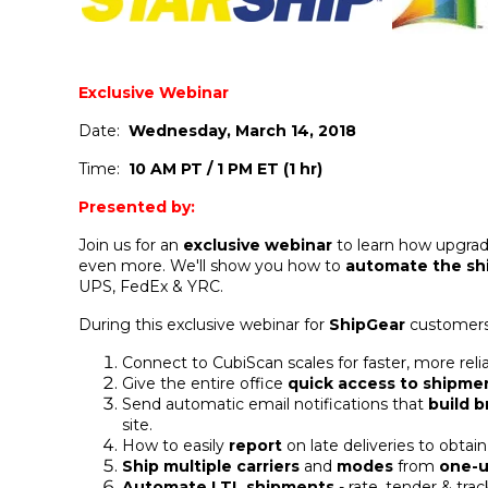
Exclusive Webinar
Date:
Wednesday, March 14, 2018
Time:
10 AM PT / 1 PM ET (1 hr)
Presented by:
Join us for an
exclusive webinar
to learn how upgra
even more. We'll show you how to
automate the sh
UPS, FedEx & YRC.
During this exclusive webinar for
ShipGear
customers
Connect to CubiScan scales for faster, more r
Give the entire office
quick access to shipmen
Send automatic email notifications that
build 
site.
How to easily
report
on late deliveries to obtain
Ship multiple carriers
and
modes
from
one-u
Automate LTL shipments
- rate, tender & trac