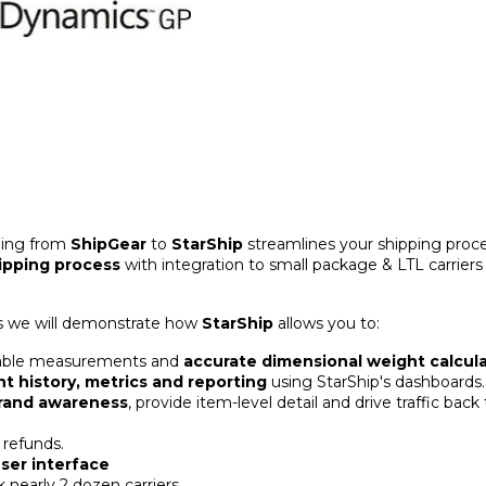
ding from
ShipGear
to
StarShip
streamlines your shipping proc
ipping process
with integration to small package & LTL carriers
 we will demonstrate how
StarShip
allows you to:
eliable measurements and
accurate dimensional weight calcula
t history, metrics and reporting
using StarShip's dashboards.
brand awareness
, provide item-level detail and drive traffic back
 refunds.
ser interface
k nearly 2 dozen carriers.