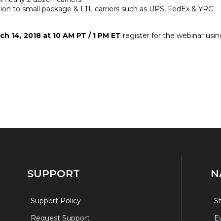
tion to small package & LTL carriers such as UPS, FedEx & YRC
h 14, 2018 at 10 AM PT / 1 PM ET
register for the webinar usin
SUPPORT
N
Support Policy
S
Request Support
E