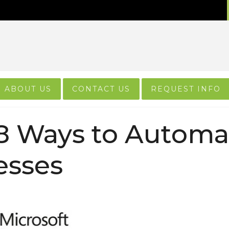
ABOUT US
CONTACT US
REQUEST INFO
8 Ways to Automa
esses