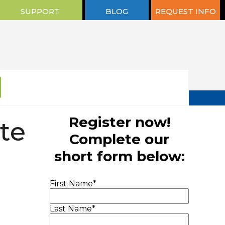
SUPPORT
BLOG
REQUEST INFO
Register now!
te
Complete our
short form below:
First Name
*
Last Name
*