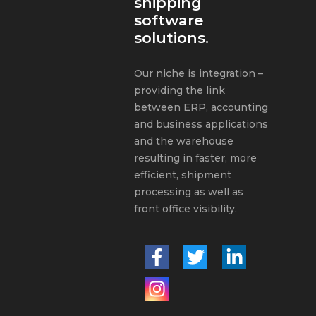
shipping
software
solutions.
Our niche is integration –
providing the link
between ERP, accounting
and business applications
and the warehouse
resulting in faster, more
efficient, shipment
processing as well as
front office visibility.