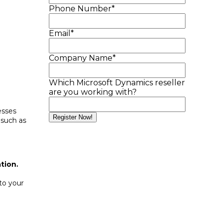
Phone Number
*
Email
*
Company Name
*
Which Microsoft Dynamics reseller
are you working with?
esses
 such as
tion.
 to your