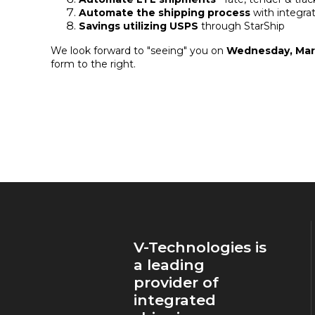
Automate the shipping process
with integra
Savings utilizing USPS
through StarShip
We look forward to "seeing" you on
Wednesday, Marc
form to the right.
V-Technologies is
a leading
provider of
integrated