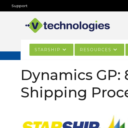
Support
STARSHIP
RESOURCES
Dynamics GP: 
Shipping Proc