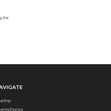
g the
AVIGATE
tarShip
vents/Demos