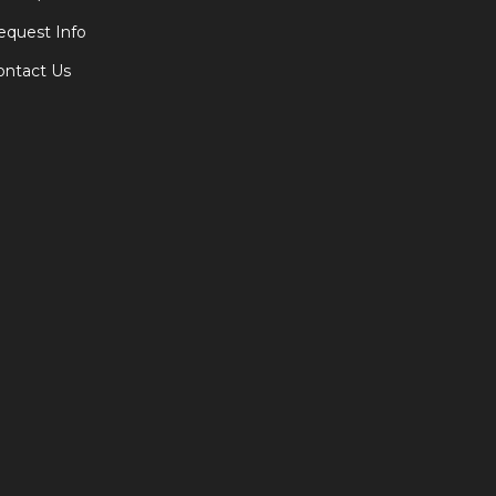
equest Info
ontact Us