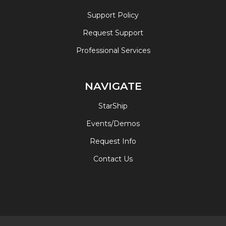
Support Policy
Request Support
Professional Services
NAVIGATE
StarShip
Events/Demos
Request Info
Contact Us