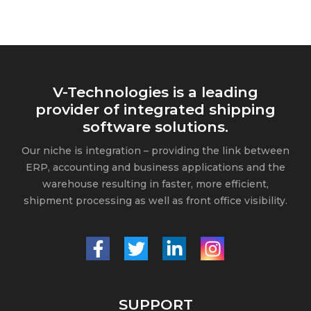
V-Technologies is a leading
provider of integrated shipping
software solutions.
Our niche is integration – providing the link between
ERP, accounting and business applications and the
warehouse resulting in faster, more efficient,
shipment processing as well as front office visibility.
SUPPORT