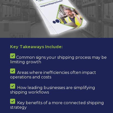
Key Takeaways
Include:
Common signs your shipping process may be
limiting growth
Areas where inefficiencies often impact
operations and costs
How leading businesses are simplifying
shipping workflows
Key benefits of a more connected shipping
strategy