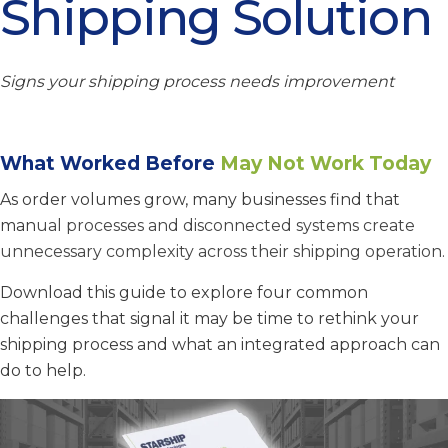
Shipping Solution
Signs your shipping process needs improvement
What Worked Before
May Not Work Today
As order volumes grow, many businesses find that
man
ual processes and disconnected systems create
unnecessary complexity across their shipping operation.
Download this guide to explore four common
challenges that signal it may be time to rethink your
shipping process and what an integrated approach can
do to help.