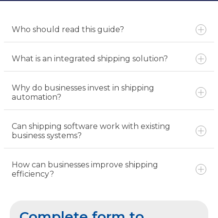
Who should read this guide?
What is an integrated shipping solution?
Why do businesses invest in shipping
automation?
Can shipping software work with existing
business systems?
How can businesses improve shipping
efficiency?
Complete form to