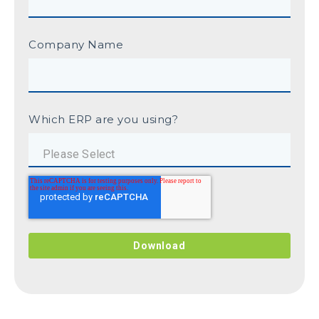
Company Name
Which ERP are you using?