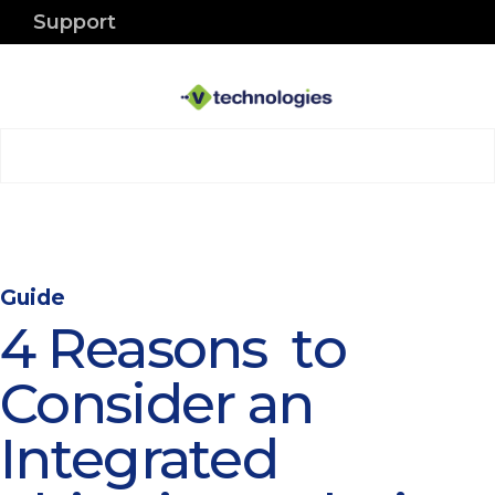
Support
Guide
4 Reasons to
Consider an
Integrated