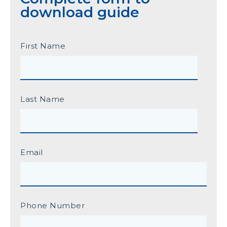
download guide
First Name
Last Name
Email
Phone Number