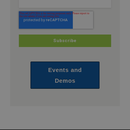
Events and
Demos