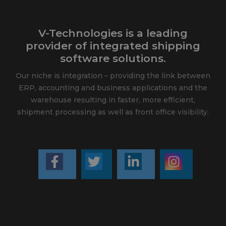
V-Technologies is a leading
provider of integrated shipping
software solutions.
Our niche is integration – providing the link between
ERP, accounting and business applications and the
warehouse resulting in faster, more efficient,
shipment processing as well as front office visibility.