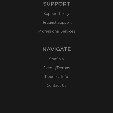
SUPPORT
Support Policy
Request Support
Professional Services
NAVIGATE
StarShip
Events/Demos
Request Info
Contact Us