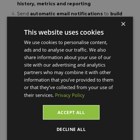
history, metrics and reporting
Send
automatic
email notifications
to
build
brand awareness
, provide item-level detail and
×
increase repeat purchases
This website uses cookies
Automate small package and LTL shipping in
We use cookies to personalise content,
1 streamlined interface
with carriers such as
ads and to analyse our traffic. We also
DHL, FedEx, UPS, USPS & YRC
share information about your use of our
site with our advertising and analytics
We look forward to "seeing" you on
Thursday,
partners who may combine it with other
August 23, 2018 at 4 PM ET / 1 PM PT
register for
information that you’ve provided to them
the webinar using the form to the right.
or that they’ve collected from your use of
their services.
Privacy Policy
ACCEPT ALL
DECLINE ALL
Blog Updates