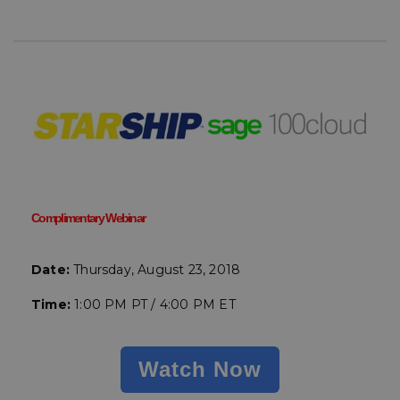
Complimentary Webinar
Date:
Thursday, August 23, 2018
Time:
1:00 PM PT / 4:00 PM ET
Watch Now