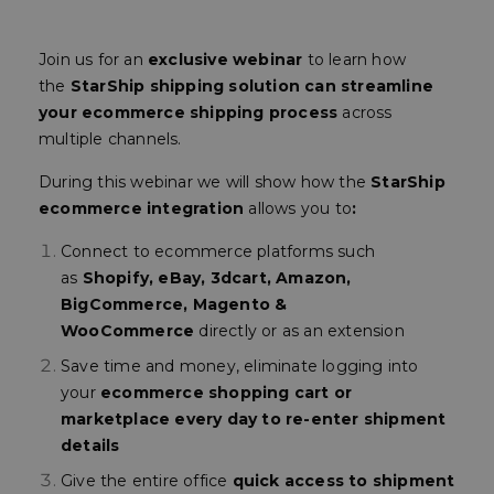
Join us for an
exclusive webinar
to learn how
the
StarShip shipping solution can streamline
your ecommerce shipping process
across
multiple channels.
During this webinar we will show how the
StarShip
ecommerce integration
allows you to
:
Connect to ecommerce platforms such
as
Shopify, eBay, 3dcart, Amazon,
BigCommerce, Magento &
WooCommerce
directly or as an extension
Save time and money, eliminate logging into
your
ecommerce shopping cart or
marketplace every day to re-enter shipment
details
Give the entire office
quick access to shipment