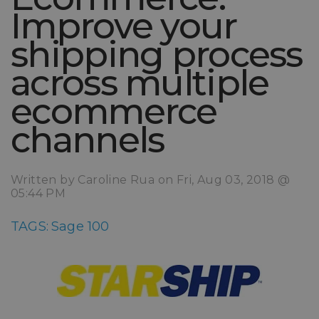
Improve your
shipping process
across multiple
ecommerce
channels
Written by Caroline Rua on Fri, Aug 03, 2018 @
05:44 PM
TAGS:
Sage 100