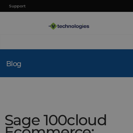
Support
Blog
Sage 100cloud
Ecommerce: