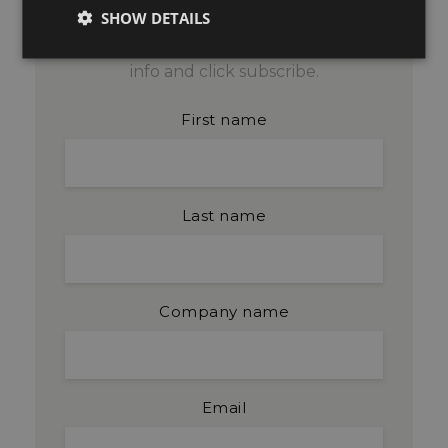
SHOW DETAILS
Get blog updates by email. Fill in your
info and click subscribe.
First name
Last name
Company name
Email