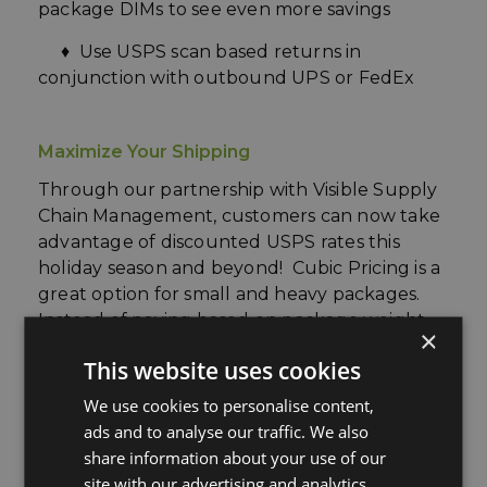
package DIMs to see even more savings
♦ Use USPS scan based returns in
conjunction with outbound UPS or FedEx
Maximize Your Shipping
Through our partnership with Visible
Supply
Chain Management,
customers can now take
advantage of discounted USPS rates this
holiday season and beyond! Cubic Pricing is a
great option for small and heavy packages.
Instead of paying based on package weight,
×
Cubic Pricing allows shippers to pay based on
This website uses cookies
package size and distance traveled. To
qualify, a shipment must weigh 20lbs or less
We use cookies to personalise content,
and measure no more than 0.5 cubic feet
!
ads and to analyse our traffic. We also
share information about your use of our
site with our advertising and analytics