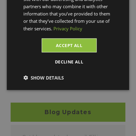
I'm Interested in FREE
partners who may combine it with other
information that you’ve provided to them
Postage!
or that they’ve collected from your use of
their services.
Privacy Policy
Please click on the link above, fill out a
quick form and we'll be in touch with you
ACCEPT ALL
as soon as possible. You can also contact
us if you have any questions at:
800-462-
DECLINE ALL
4016
option #3
for sales or email us
at:
sal
es@vtechnologies.com
SHOW DETAILS
*This offer expires on December 31st, 2021
Blog Updates