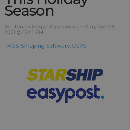
Season
Written by Megan Pawlowski on Mon, Nov 08,
2021 @ 12:41 PM
TAGS:
Shipping Software
USPS
,