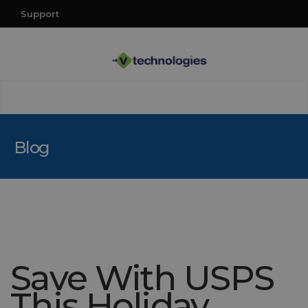
Support
Blog
Save With USPS
This Holiday