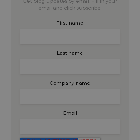
Get blog updates by email. Fill in your
email and click subscribe.
First name
Last name
Company name
Email