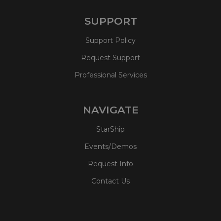
SUPPORT
Support Policy
Request Support
Professional Services
NAVIGATE
StarShip
Events/Demos
Request Info
Contact Us