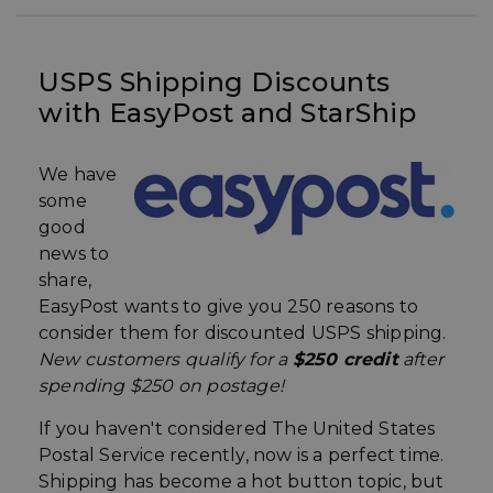
USPS Shipping Discounts
with EasyPost and StarShip
We have
some
good
news to
share,
EasyPost wants to give you 250 reasons to
consider them for discounted USPS shipping.
New customers
qualify
for a
$250 credit
after
spending $250 on postage!
If you haven't considered The United States
Postal Service recently, now is a perfect time.
Shipping has become a hot button topic, but