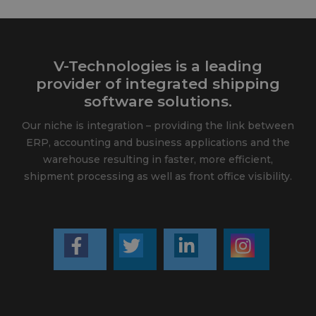
V-Technologies is a leading
provider of integrated shipping
software solutions.
Our niche is integration – providing the link between
ERP, accounting and business applications and the
warehouse resulting in faster, more efficient,
shipment processing as well as front office visibility.