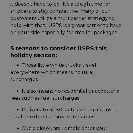
it doesn't have to be
It's a tough time for
.
shippers to stay competitive, many of our
customers utilize a multicarrier strategy to
help with that. USPS is a great carrier to have
on your side especially for smaller
packages.
5 reasons to consider USPS this
holiday season:
♦ Those little white trucks travel
everywhere which means no rural
surcharges
♦ It also means no residential or accessorial
fees such as fuel surcharges
♦ Delivery to all 50 states which means no
rural or extended area surcharges
♦
Cubic
discounts - simply enter your