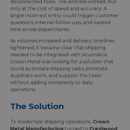
disconnected tools. The process worked, but
only at the cost of speed and accuracy. A
single incorrect entry could trigger customer
questions, internal follow-ups, and wasted
time across departments.
As volumes increased and delivery timelines
tightened, it became clear that shipping
needed to be integrated with Acumatica.
Crown Metal was looking for a solution that
could automate shipping tasks, eliminate
duplicate work, and support the team
without adding complexity to daily
operations.
The Solution
To modernize shipping operations,
Crown
Metal Manufacturing
turned to
Crestwood