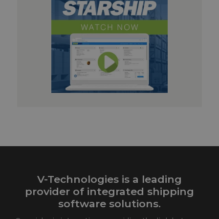
V-Technologies is a leading
provider of integrated shipping
software solutions.