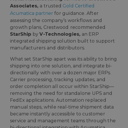
Associates,
a trusted
Gold Certified
Acumatica partner
for guidance. After
assessing the company’s workflows and
growth plans, Crestwood
recommended
StarShip
by
V-Technologies,
an ERP
integrated shipping solution built to support
manufacturers and distributors.
What set StarShip apart was its ability to bring
shipping into one solution, and integrate bi-
directionally with over a dozen major ERPs.
Carrier processing, tracking updates, and
order completion all occur within StarShip—
removing the need for standalone UPS and
FedEx applications. Automation replaced
manual steps, while real-time shipment data
became instantly accessible to customer
service and management teams through the
bi-directional integration with Acumatica.