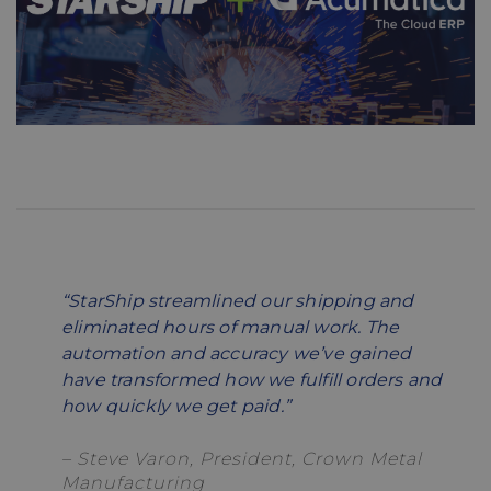
“StarShip streamlined our shipping and
eliminated hours of manual work. The
automation and accuracy we’ve gained
have transformed how we fulfill orders and
how quickly we get paid.”
– Steve Varon, President, Crown Metal
Manufacturing