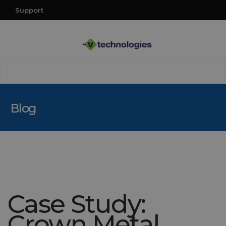
Support
Blog
Case Study:
Crown Metal