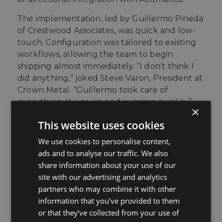
The implementation, led by Guillermo Pineda
of Crestwood Associates, was quick and low-
touch. Configuration was tailored to existing
workflows, allowing the team to begin
shipping almost immediately.
“I don’t think I
did anything,” joked Steve Varon, President at
Crown Metal. “Guillermo took care of
everything. It was up and running quickly.”
×
This website uses cookies
The Outcome
We use cookies to personalise content,
ads and to analyse our traffic. We also
With StarShip’s bi-directional connection to
share information about your use of our
Acumatica, daily shipping operations became
site with our advertising and analytics
noticeably smoother. Warehouse staff could
partners who may combine it with other
process shipments without navigating
information that you’ve provided to them
multiple systems, and order data flowed
or that they’ve collected from your use of
automatically from shipping to invoicing