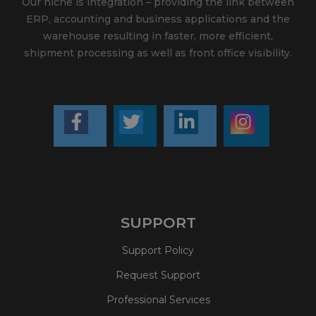
Our niche is integration – providing the link between
ERP, accounting and business applications and the
warehouse resulting in faster, more efficient,
shipment processing as well as front office visibility.
SUPPORT
Support Policy
Request Support
Professional Services