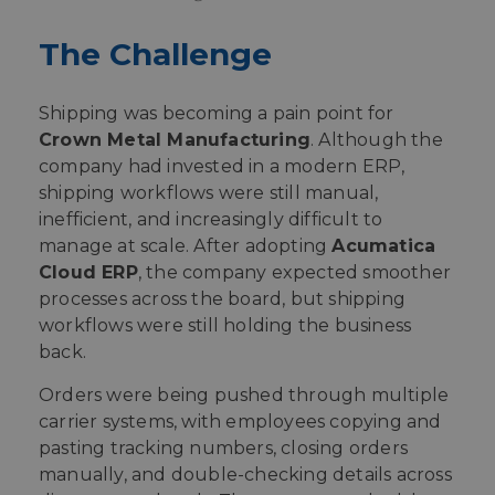
The Challenge
Shipping was becoming a pain point for
Crown Metal Manufacturing
. Although the
company had invested in a modern ERP,
shipping workflows were still manual,
inefficient, and increasingly difficult to
manage at scale. After adopting
Acumatica
Cloud ERP
, the company expected smoother
processes across the board, but shipping
workflows were still holding the business
back.
Orders were being pushed through multiple
carrier systems, with employees copying and
pasting tracking numbers, closing orders
manually, and double-checking details across