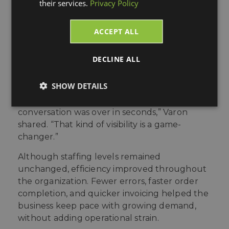
their services.
Privacy Policy
without manual intervention.
The biggest shift came in visibility and
ACCEPT ALL
responsiveness. Tracking details were always
available inside Acumatica, allowing teams to
DECLINE ALL
resolve questions on the spot. “One time a VP
at a store said our product hadn’t arrived. I
SHOW DETAILS
pulled the tracking number from Acumatica
and told him who signed for it. The
conversation was over in seconds,” Varon
shared. “That kind of visibility is a game-
changer.”
Although staffing levels remained
unchanged, efficiency improved throughout
the organization. Fewer errors, faster order
completion, and quicker invoicing helped the
business keep pace with growing demand,
without adding operational strain.