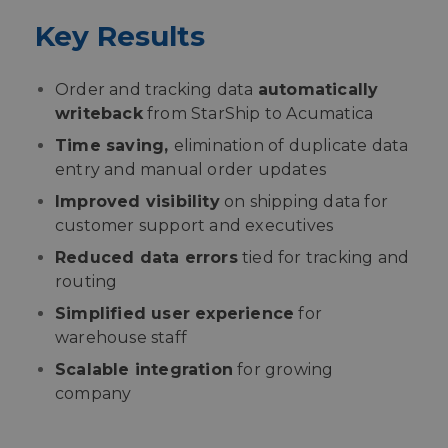
Key Results
Order and tracking data
automatically
writeback
from StarShip to Acumatica
Time saving,
elimination of duplicate data
entry and manual order updates
Improved visibility
on shipping data for
customer support and executives
Reduced data errors
tied for tracking and
routing
Simplified user experience
for
warehouse staff
Scalable integration
for growing
company