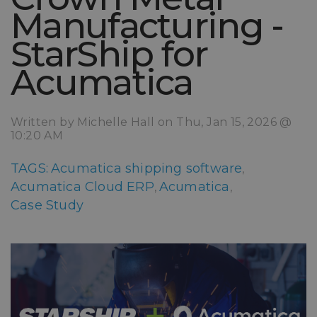
Manufacturing -
StarShip for
Acumatica
Written by Michelle Hall on Thu, Jan 15, 2026 @
10:20 AM
TAGS:
Acumatica shipping software
,
Acumatica Cloud ERP
Acumatica
,
,
Case Study