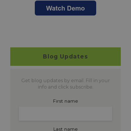
Blog Updates
Get blog updates by email. Fill in your
info and click subscribe.
First name
Last name