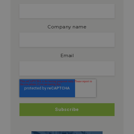
Company name
Email